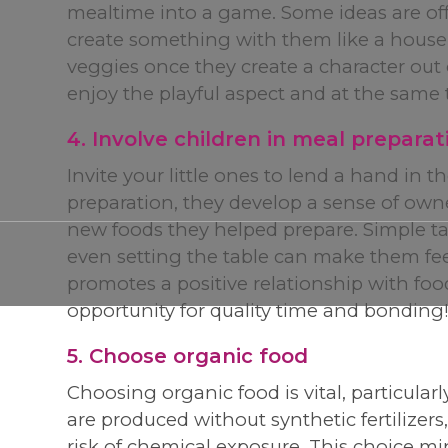
mealtime into a game. Some ideas are off
create something with them like a house, a
veggies once they create a character out o
enjoy the playful aspect and at the same 
4. Involve children in meal preparat
Invite your little ones to lend a hand in 
preparation, they develop a sense of owne
new foods they helped prepare. Simple task
even setting the table can make them fe
promotes a positive relationship with food 
opportunity for quality time and bonding
5. Choose organic food
Choosing organic food is vital, particula
are produced without synthetic fertilizers
risk of chemical exposure. This choice mi