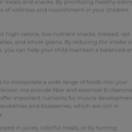
ur meals and snacks. By prioritizing healthy eati
lues of wellness and nourishment in your children.
mit high-calorie, low-nutrient snacks. Instead, opt
etables, and whole grains. By reducing the intake o
s, you can help your child maintain a balanced a
is to incorporate a wide range of foods into your
 brown rice provide fiber and essential B vitamins
 offer important nutrients for muscle developmen
trawberries and blueberries, which are rich in
y.
yed in juices, colorful meals, or by turning