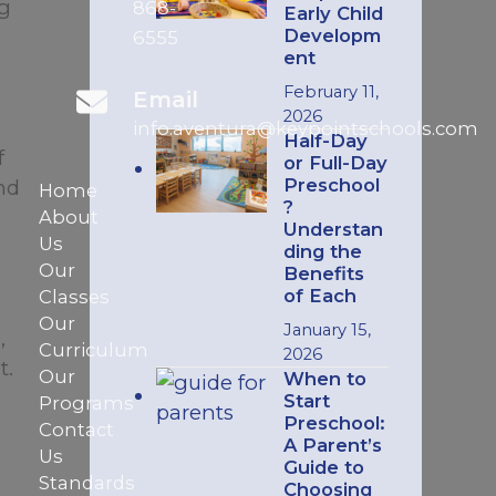
ng
868-
Early Child
Developm
6555
ent
February 11,
Email
2026
info.aventura@keypointschools.com
Half-Day
f
or Full-Day
Preschool
nd
Home
?
About
Understan
Us
ding the
Our
Benefits
of Each
Classes
Our
January 15,
,
Curriculum
2026
t.
Our
When to
Start
Programs
Preschool:
Contact
A Parent’s
Us
Guide to
Standards
Choosing