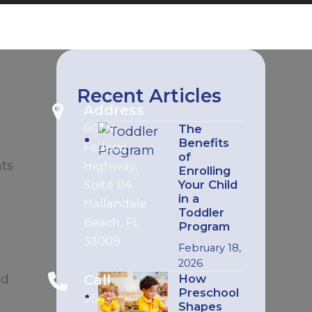
Recent Articles
Address
601 N
The
Benefits
Federal
of
nts
Highway,
Enrolling
Suite 114
Your Child
in a
Hallandale
Toddler
Beach, FL
Program
33009
February 18,
2026
ad
Call
How
Preschool
954-
Shapes