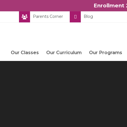
Enrollment 
Skip
Parents Corner
Blog
to
content
Our Classes
Our Curriculum
Our Programs