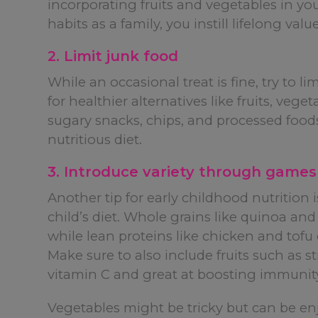
incorporating fruits and vegetables in yo
habits as a family, you instill lifelong va
2. Limit junk food
While an occasional treat is fine, try to li
for healthier alternatives like fruits, veg
sugary snacks, chips, and processed food
nutritious diet.
3. Introduce variety through games
Another tip for early childhood nutrition 
child’s diet. Whole grains like quinoa and
while lean proteins like chicken and tofu
Make sure to also include fruits such as s
vitamin C and great at boosting immunit
Vegetables might be tricky but can be enjo