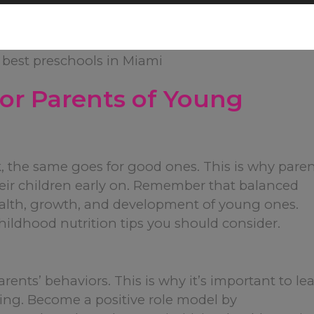
 for Parents of Young
k, the same goes for good ones. This is why pare
heir children early on. Remember that balanced
health, growth, and development of young ones.
childhood nutrition tips you should consider.
arents’ behaviors. This is why it’s important to le
ing. Become a positive role model by