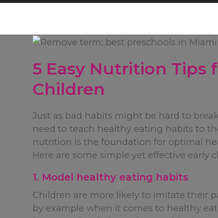
5 Easy Nutrition Tips
Children
Just as bad habits might be hard to brea
need to teach healthy eating habits to t
nutrition is the foundation for optimal 
Here are some simple yet effective early 
1. Model healthy eating habits
Children are more likely to imitate their p
by example when it comes to healthy eat