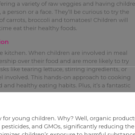
ering a variety of raw veggies and having childr
 person or a face. They’ll be curious to try the
f carrots, broccoli and tomatoes! Children will
time eat their healthy foods.
ion
the kitchen. When children are involved in meal
rship over their food and are more likely to try
s like tearing lettuce, stirring ingredients, or
el involved. This hands-on approach to cooking
and healthy eating habits. Plus, it’s a fantastic
!
rly for young children. Why? Well, organic product
, pesticides, and GMOs, significantly reducing the
nimizes children’s exposure to harmful substance