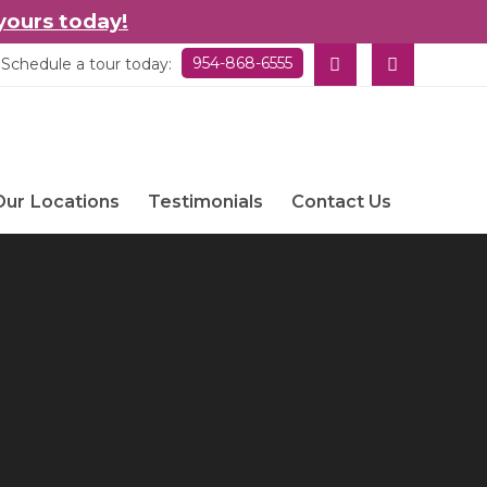
yours today!
954-868-6555
Schedule a tour today:
Our Locations
Testimonials
Contact Us