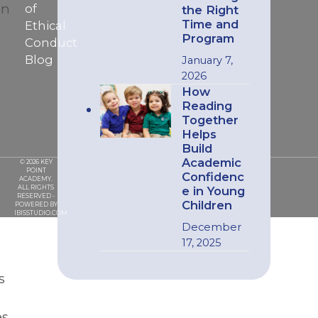
en
of
the Right
Time and
Ethical
Program
Conduct
Blog
January 7,
2026
How
Reading
Together
Helps
Build
Academic
© 2026 KEY
POINT
Confidenc
ACADEMY.
ALL RIGHTS
e in Young
RESERVED -
Children
POWERED BY
IBISSTUDIO.COM
December
17, 2025
s
s,