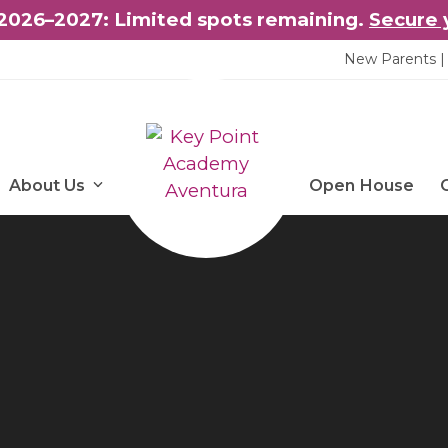
2026–2027: Limited spots remaining.
Secure 
New Parents | 
About Us
Open House