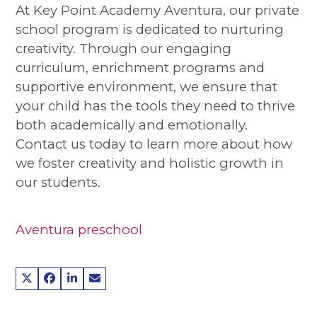
At Key Point Academy Aventura, our private
school program is dedicated to nurturing
creativity. Through our engaging
curriculum, enrichment programs and
supportive environment, we ensure that
your child has the tools they need to thrive
both academically and emotionally.
Contact us today to learn more about how
we foster creativity and holistic growth in
our students.
Aventura preschool