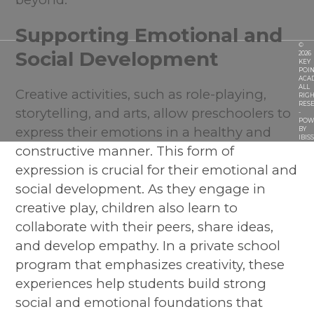
Supporting Emotional and
©
Social Development
2026
KEY
POIN
ACA
ALL
Creative activities, such as role-playing,
RIGH
RES
storytelling, and arts, allow preschoolers to
-
POW
express their emotions in a healthy and
BY
IBIS
constructive manner. This form of
expression is crucial for their emotional and
social development. As they engage in
creative play, children also learn to
collaborate with their peers, share ideas,
and develop empathy. In a private school
program that emphasizes creativity, these
experiences help students build strong
social and emotional foundations that