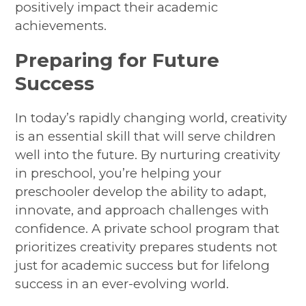
positively impact their academic
achievements.
Preparing for Future
Success
In today’s rapidly changing world, creativity
is an essential skill that will serve children
well into the future. By nurturing creativity
in preschool, you’re helping your
preschooler develop the ability to adapt,
innovate, and approach challenges with
confidence. A private school program that
prioritizes creativity prepares students not
just for academic success but for lifelong
success in an ever-evolving world.