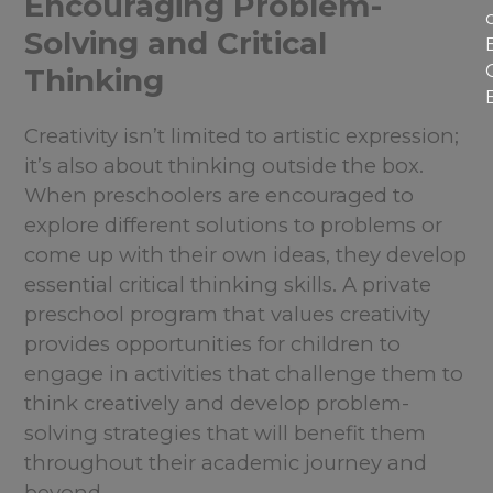
Encouraging Problem-
Solving and Critical
Thinking
Creativity isn’t limited to artistic expression;
it’s also about thinking outside the box.
When preschoolers are encouraged to
explore different solutions to problems or
come up with their own ideas, they develop
essential critical thinking skills. A private
preschool program that values creativity
provides opportunities for children to
engage in activities that challenge them to
think creatively and develop problem-
solving strategies that will benefit them
throughout their academic journey and
beyond.