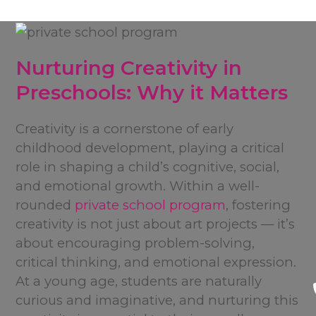
Nurturing Creativity in
Preschools: Why it Matters
Creativity is a cornerstone of early
childhood development, playing a critical
role in shaping a child’s cognitive, social,
and emotional growth. Within a well-
rounded
private school program
, fostering
creativity is not just about art projects — it’s
about encouraging problem-solving,
critical thinking, and emotional expression.
At a young age, students are naturally
curious and imaginative, and nurturing this