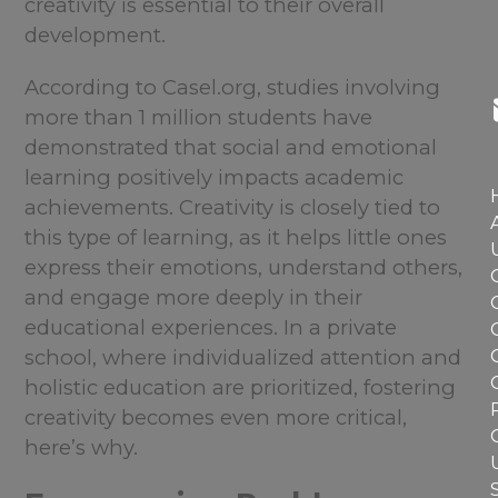
creativity is essential to their overall
development.
According to Casel.org, studies involving
more than 1 million students have
demonstrated that social and emotional
learning positively impacts academic
achievements. Creativity is closely tied to
this type of learning, as it helps little ones
express their emotions, understand others,
and engage more deeply in their
educational experiences. In a private
school, where individualized attention and
holistic education are prioritized, fostering
creativity becomes even more critical,
here’s why.