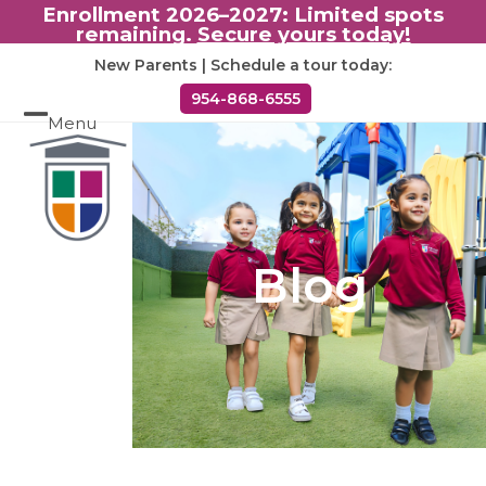
Enrollment 2026–2027: Limited spots
remaining.
Secure yours today!
Skip
New Parents | Schedule a tour today:
to
954-868-6555
content
Menu
Open
Close
mobile
mobile
menu
menu
Blog