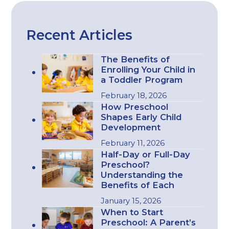
Recent Articles
The Benefits of
Enrolling Your Child in
a Toddler Program
February 18, 2026
How Preschool
Shapes Early Child
Development
February 11, 2026
Half-Day or Full-Day
Preschool?
Understanding the
Benefits of Each
January 15, 2026
When to Start
Preschool: A Parent’s