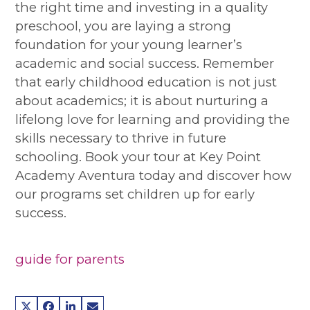
the right time and investing in a quality
preschool, you are laying a strong
foundation for your young learner’s
academic and social success. Remember
that early childhood education is not just
about academics; it is about nurturing a
lifelong love for learning and providing the
skills necessary to thrive in future
schooling. Book your tour at Key Point
Academy Aventura today and discover how
our programs set children up for early
success.
guide for parents