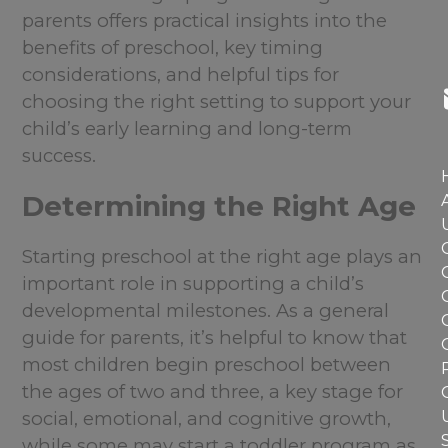
parents offers practical insights into the
benefits of preschool, key timing
considerations, and helpful tips for
choosing the right setting to support your
child’s early learning and long-term
success.
Determining the Right Age
Starting preschool at the right age plays an
important role in supporting a child’s
developmental milestones. As a general
guide for parents, it’s helpful to know that
most children begin preschool between
the ages of two and three, a key stage for
social, emotional, and cognitive growth,
while some may start a toddler program as