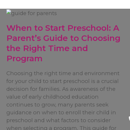
When to Start Preschool: A
Parent’s Guide to Choosing
the Right Time and
Program
Choosing the right time and environment
for your child to start preschool is a crucial
decision for families. As awareness of the
value of early childhood education
continues to grow, many parents seek
guidance on when to enroll their child in
preschool and what factors to consider
when selecting a program. This guide for