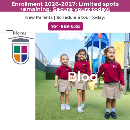
Enrollment 2026–2027: Limited spots
remaining.
Secure yours today!
Skip
New Parents | Schedule a tour today:
to
954-868-6555
content
Menu
Open
Close
mobile
mobile
menu
menu
Blog