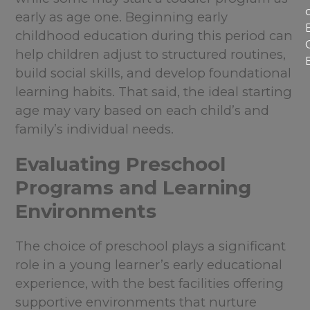
early as age one. Beginning early
childhood education during this period can
help children adjust to structured routines,
build social skills, and develop foundational
learning habits. That said, the ideal starting
age may vary based on each child’s and
family’s individual needs.
Evaluating Preschool
Programs and Learning
Environments
The choice of preschool plays a significant
role in a young learner’s early educational
experience, with the best facilities offering
supportive environments that nurture