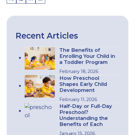
Recent Articles
The Benefits of
Enrolling Your Child in
a Toddler Program
February 18, 2026
How Preschool
Shapes Early Child
Development
February 11, 2026
Half-Day or Full-Day
Preschool?
Understanding the
Benefits of Each
January 15, 2026