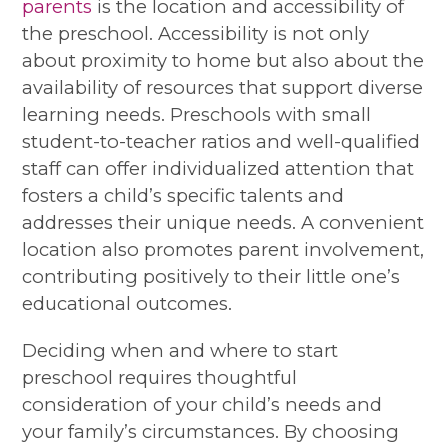
parents
is the location and accessibility of
the preschool. Accessibility is not only
about proximity to home but also about the
availability of resources that support diverse
learning needs. Preschools with small
student-to-teacher ratios and well-qualified
staff can offer individualized attention that
fosters a child’s specific talents and
addresses their unique needs. A convenient
location also promotes parent involvement,
contributing positively to their little one’s
educational outcomes.
Deciding when and where to start
preschool requires thoughtful
consideration of your child’s needs and
your family’s circumstances. By choosing