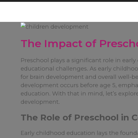
The Impact of Presch
Preschool plays a significant role in earl
educational challenges. As early childhoo
for brain development and overall well-be
development occurs before age 5, emphas
education. With that in mind, let’s explor
development.
The Role of Preschool in
Early childhood education lays the found