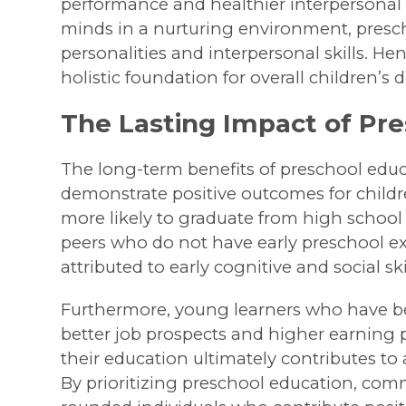
performance and healthier interpersonal
minds in a nurturing environment, prescho
personalities and interpersonal skills. Hen
holistic foundation for overall children’s
The Lasting Impact of Pr
The long-term benefits of preschool educ
demonstrate positive outcomes for child
more likely to graduate from high schoo
peers who do not have early preschool ex
attributed to early cognitive and social s
Furthermore, young learners who have be
better job prospects and higher earning p
their education ultimately contributes t
By prioritizing preschool education, comm