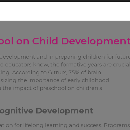
ool on Child Developmen
y development and in preparing children for futur
d educators know, the formative years are crucia
ing. According to Gitnux, 75% of brain
izing the importance of early childhood
e the impact of preschool on children’s
 Cognitive Development
ation for lifelong learning and success. Program