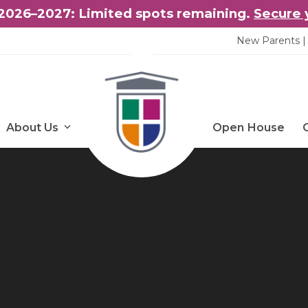
2026–2027: Limited spots remaining.
Secure 
New Parents | 
About Us
Open House