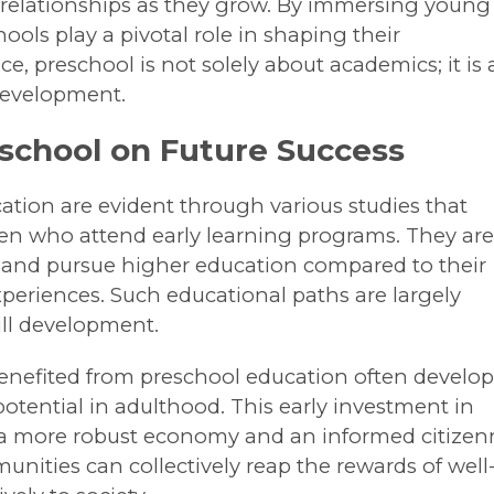
 relationships as they grow. By immersing young
ols play a pivotal role in shaping their
ce, preschool is not solely about academics; it is 
 development.
eschool on Future Success
ation are evident through various studies that
ren who attend early learning programs. They ar
l and pursue higher education compared to their
periences. Such educational paths are largely
kill development.
nefited from preschool education often develo
otential in adulthood. This early investment in
o a more robust economy and an informed citizenr
unities can collectively reap the rewards of well