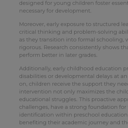
designed for young children foster essent
necessary for development.
Moreover, early exposure to structured l
critical thinking and problem-solving abili
as they transition into formal schoolin
rigorous. Research consistently shows th
perform better in later grades.
Additionally, early childhood education pr
disabilities or developmental delays at an
on, children receive the support they need
intervention not only maximizes the child
educational struggles. This proactive appr
challenges, have a strong foundation for 
identification within preschool education 
benefiting their academic journey and th