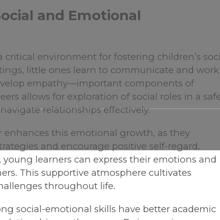
ocial and Emotional
critical environment for fostering children’s soc
ings, little ones learn to communicate and work
d develop empathy—important components of
ers allows for exploration of social roles in a saf
navigate relationships effectively.
r enhances this emotional growth, as they
strategies and encourage positive self-regard.
, young learners can express their emotions and
ers. This supportive atmosphere cultivates
challenges throughout life.
ong social-emotional skills have better academic