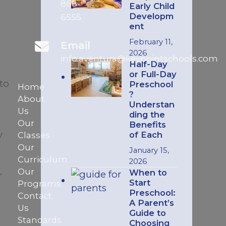
868-
Early Child
Developm
6555
ent
February 11,
Email
2026
info.aventura@keypointschools.com
Half-Day
or Full-Day
to
Preschool
Home
?
About
Understan
Us
ding the
Our
Benefits
y
of Each
Classes
Our
January 15,
Curriculum
2026
Our
When to
r
Start
Programs
Preschool:
Contact
A Parent’s
Us
Guide to
Standards
Choosing