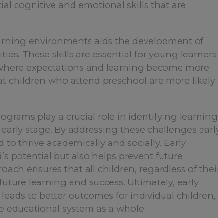
ial cognitive and emotional skills that are
earning environments aids the development of
ties. These skills are essential for young learners
g, where expectations and learning become more
at children who attend preschool are more likely 
ograms play a crucial role in identifying learning
 early stage. By addressing these challenges earl
 to thrive academically and socially. Early
’s potential but also helps prevent future
oach ensures that all children, regardless of thei
future learning and success. Ultimately, early
leads to better outcomes for individual children,
e educational system as a whole.