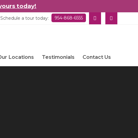
yours today!
954-868-6555
Schedule a tour today:
Our Locations
Testimonials
Contact Us