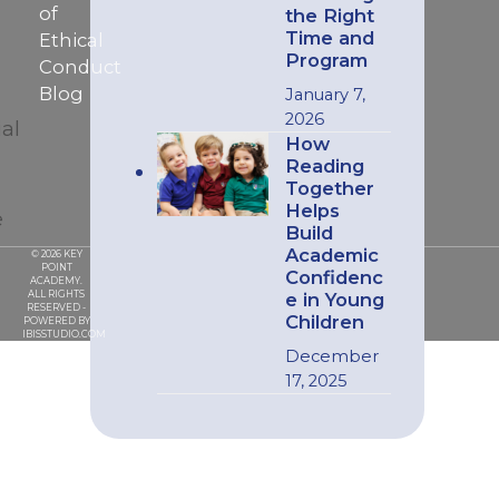
of
the Right
Time and
Ethical
Program
Conduct
Blog
January 7,
2026
ial
How
Reading
Together
Helps
e
Build
Academic
© 2026 KEY
POINT
Confidenc
ACADEMY.
ALL RIGHTS
e in Young
RESERVED -
Children
POWERED BY
IBISSTUDIO.COM
December
17, 2025