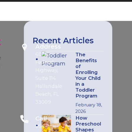
t
Recent Articles
Address
601 N
The
e
Benefits
Federal
l
of
Highway,
Enrolling
Suite 114
Your Child
in a
Hallandale
Toddler
Beach, FL
Program
33009
February 18,
2026
Call
How
Preschool
954-
s
Shapes