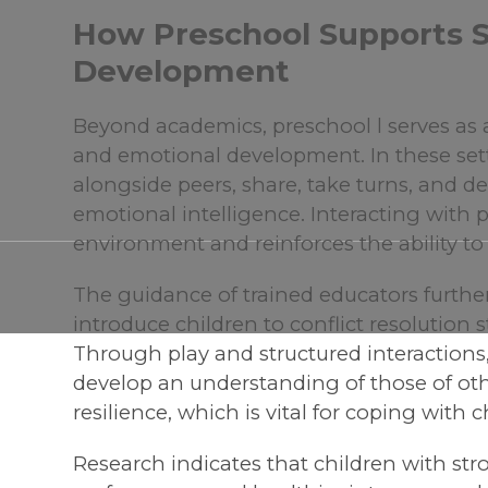
How Preschool Supports S
Development
Beyond academics, preschool l serves as a 
and emotional development. In these sett
alongside peers, share, take turns, an
emotional intelligence. Interacting with pe
environment and reinforces the ability to 
The guidance of trained educators furthe
introduce children to conflict resolution 
Through play and structured interactions
develop an understanding of those of oth
resilience, which is vital for coping with 
Research indicates that children with str