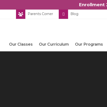
Enrollment 
Skip
Parents Corner
Blog
to
content
Our Classes
Our Curriculum
Our Programs