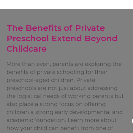
The Benefits of Private
Preschool Extend Beyond
Childcare
More than even, parents are exploring the
benefits of private schooling for their
preschool-aged children. Private
preschools are not just about addressing
the logistical needs of working parents but
also place a strong focus on offering
children a strong early developmental and
academic foundation. Learn more about
how your child can benefit from one of