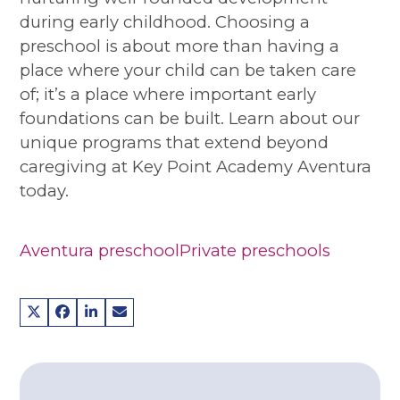
during early childhood. Choosing a
preschool is about more than having a
place where your child can be taken care
of; it’s a place where important early
foundations can be built. Learn about our
unique programs that extend beyond
caregiving at Key Point Academy Aventura
today.
Aventura preschool
Private preschools