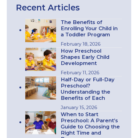
Recent Articles
The Benefits of
Enrolling Your Child in
a Toddler Program
February 18, 2026
How Preschool
Shapes Early Child
Development
February 11, 2026
Half-Day or Full-Day
Preschool?
Understanding the
Benefits of Each
January 15, 2026
When to Start
Preschool: A Parent’s
Guide to Choosing the
Right Time and