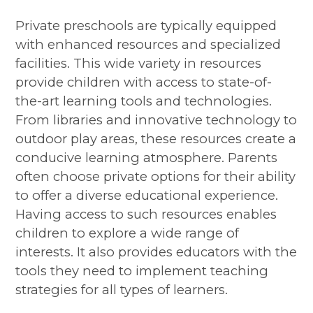
Private preschools are typically equipped
with enhanced resources and specialized
facilities. This wide variety in resources
provide children with access to state-of-
the-art learning tools and technologies.
From libraries and innovative technology to
outdoor play areas, these resources create a
conducive learning atmosphere. Parents
often choose private options for their ability
to offer a diverse educational experience.
Having access to such resources enables
children to explore a wide range of
interests. It also provides educators with the
tools they need to implement teaching
strategies for all types of learners.