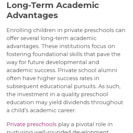
Long-Term Academic
Advantages
Enrolling children in private preschools can
offer several long-term academic
advantages. These institutions focus on
fostering foundational skills that pave the
way for future developmental and
academic success. Private school alumni
often have higher success rates in
subsequent educational pursuits. As such,
the investment in a quality preschool
education may yield dividends throughout
a child’s academic career.
Private preschools
play a pivotal role in
nurturing well-rounded development