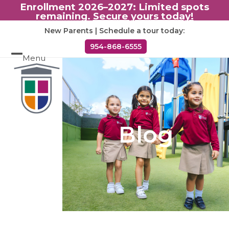
Enrollment 2026–2027: Limited spots
remaining.
Secure yours today!
Skip
New Parents | Schedule a tour today:
to
954-868-6555
content
Menu
Open
Close
mobile
mobile
menu
menu
Blog