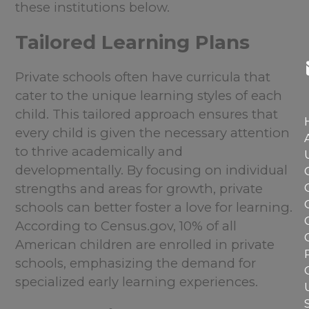
these institutions below.
Tailored Learning Plans
Private schools often have curricula that
cater to the unique learning styles of each
child. This tailored approach ensures that
every child is given the necessary attention
to thrive academically and
developmentally. By focusing on individual
strengths and areas for growth, private
schools can better foster a love for learning.
According to Census.gov, 10% of all
American children are enrolled in private
schools, emphasizing the demand for
specialized early learning experiences.