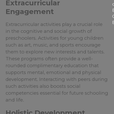
Extracurricular
Engagement
Extracurricular activities play a crucial role
in the cognitive and social growth of
preschoolers. Activities for young children
such as art, music, and sports encourage
them to explore new interests and talents.
These programs often provide a well-
rounded complimentary education that
supports mental, emotional and physical
development. Interacting with peers during
such activities also boosts social
competencies essential for future schooling
and life.
Holistic Development