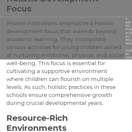
Focus
©
Private institutions emphasize a holistic
2026
KEY
development focus that extends beyond
POIN
ACA
ALL
academic learning. They incorporate
RIGH
RES
various activities for young children aimed
-
POW
at nurturing emotional, physical, and social
BY
IBIS
well-being. This focus is essential for
cultivating a supportive environment
where children can flourish on multiple
levels. As such, holistic practices in these
schools ensure comprehensive growth
during crucial developmental years.
Resource-Rich
Environments